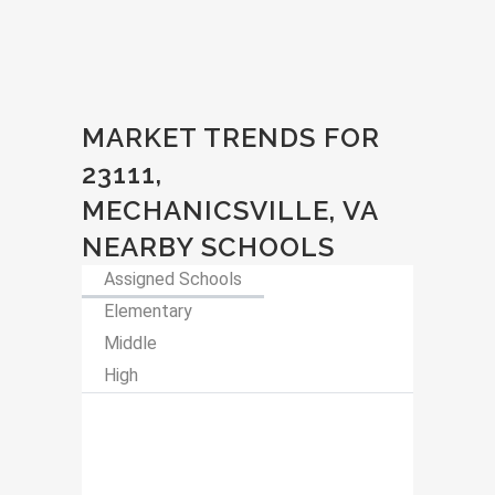
MARKET TRENDS FOR
23111,
MECHANICSVILLE, VA
NEARBY SCHOOLS
Assigned Schools
Elementary
Middle
High