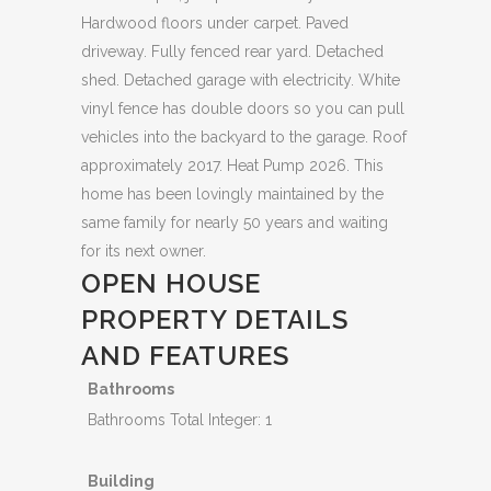
Hardwood floors under carpet. Paved
driveway. Fully fenced rear yard. Detached
shed. Detached garage with electricity. White
vinyl fence has double doors so you can pull
vehicles into the backyard to the garage. Roof
approximately 2017. Heat Pump 2026. This
home has been lovingly maintained by the
same family for nearly 50 years and waiting
for its next owner.
OPEN HOUSE
PROPERTY DETAILS
AND FEATURES
Bathrooms
Bathrooms Total Integer: 1
Building