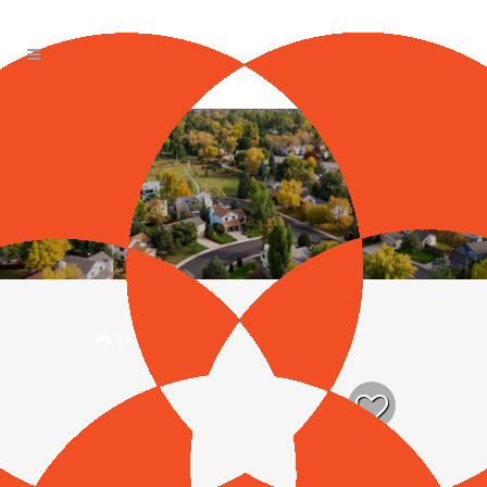
Print