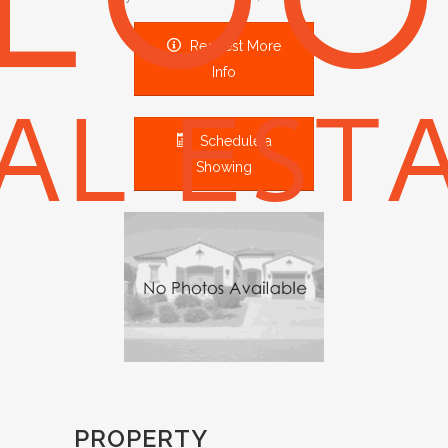
Request More
Info
Schedule a
Showing
PROPERTY