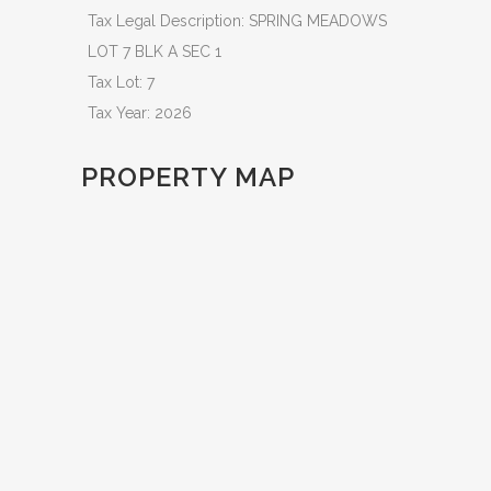
Tax Legal Description: SPRING MEADOWS
LOT 7 BLK A SEC 1
Tax Lot: 7
Tax Year: 2026
PROPERTY MAP