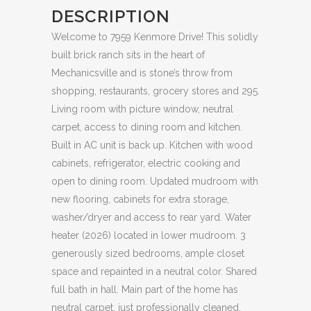
DESCRIPTION
Welcome to 7959 Kenmore Drive! This solidly
built brick ranch sits in the heart of
Mechanicsville and is stone’s throw from
shopping, restaurants, grocery stores and 295.
Living room with picture window, neutral
carpet, access to dining room and kitchen.
Built in AC unit is back up. Kitchen with wood
cabinets, refrigerator, electric cooking and
open to dining room. Updated mudroom with
new flooring, cabinets for extra storage,
washer/dryer and access to rear yard. Water
heater (2026) located in lower mudroom. 3
generously sized bedrooms, ample closet
space and repainted in a neutral color. Shared
full bath in hall. Main part of the home has
neutral carpet, just professionally cleaned.