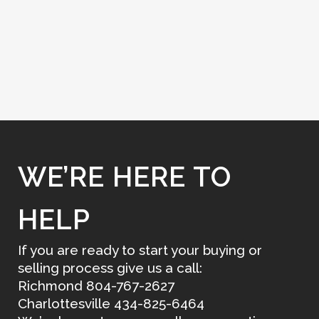
WE’RE HERE TO
HELP
If you are ready to start your buying or
selling process give us a call:
Richmond 804-767-2627
Charlottesville 434-825-6464