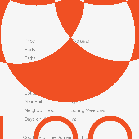
Price:
$319,950
Beds:
3
Baths:
1
Status:
Active
Property Type:
Single Family Residence
Lot Size Acres:
0.33
Lot Size SqFt:
14,157
Year Built:
1962
Neighborhood:
Spring Meadows
Days on Website:
72
Courtesy of The Dunivan Co, Inc