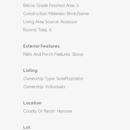
Below Grade Finished Area: 0
Construction Materials: Brick,Frame
Living Area Source: Assessor
Rooms Total: 6
Exterior Features
Patio And Porch Features: Stoop
Listing
Ownership Type: SoleProprietor
Ownership: Individuals
Location
County Or Parish: Hanover
Lot