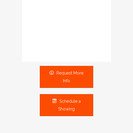
Request More
Info
Schedule a
Showing