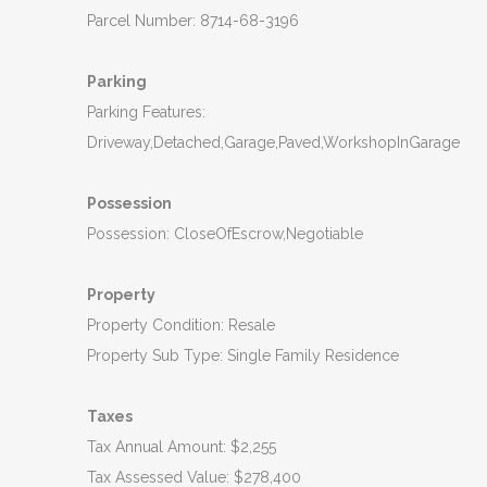
Parcel Number: 8714-68-3196
Parking
Parking Features:
Driveway,Detached,Garage,Paved,WorkshopInGarage
Possession
Possession: CloseOfEscrow,Negotiable
Property
Property Condition: Resale
Property Sub Type: Single Family Residence
Taxes
Tax Annual Amount: $2,255
Tax Assessed Value: $278,400